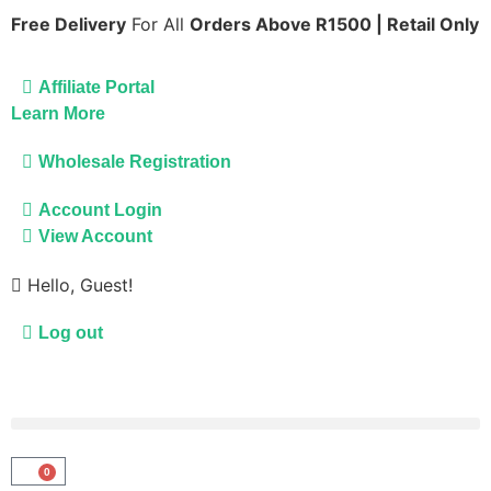
Free Delivery
For All
Orders Above R1500 | Retail Only
Affiliate Portal
Learn More
Wholesale Registration
Account Login
View Account
Hello, Guest!
Log out
0