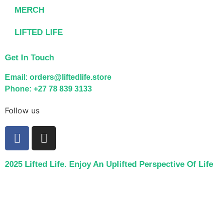
MERCH
LIFTED LIFE
Get In Touch
Email: orders@liftedlife.store
Phone: +27 78 839 3133
Follow us
2025 Lifted Life. Enjoy An Uplifted Perspective Of Life