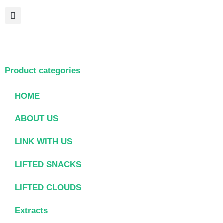
Product categories
HOME
ABOUT US
LINK WITH US
LIFTED SNACKS
LIFTED CLOUDS
Extracts