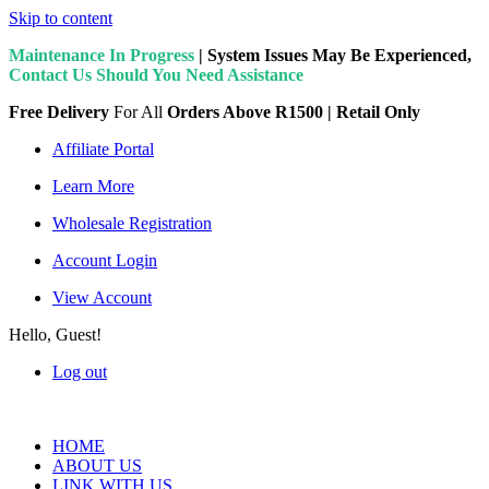
Skip to content
Maintenance In Progress
| System Issues May Be Experienced,
Contact Us Should You Need Assistance
Free Delivery
For All
Orders Above R1500 | Retail Only
Affiliate Portal
Learn More
Wholesale Registration
Account Login
View Account
Hello, Guest!
Log out
HOME
ABOUT US
LINK WITH US