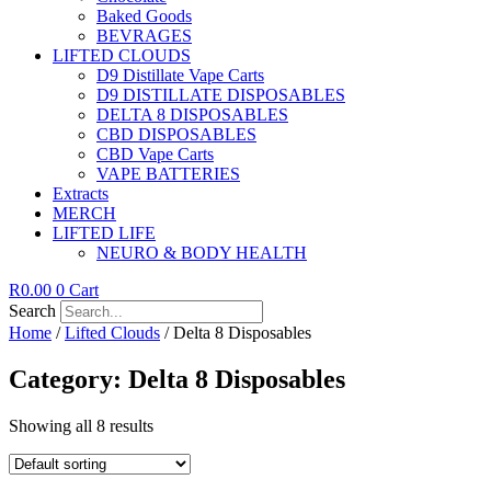
Baked Goods
BEVRAGES
LIFTED CLOUDS
D9 Distillate Vape Carts
D9 DISTILLATE DISPOSABLES
DELTA 8 DISPOSABLES
CBD DISPOSABLES
CBD Vape Carts
VAPE BATTERIES
Extracts
MERCH
LIFTED LIFE
NEURO & BODY HEALTH
R
0.00
0
Cart
Search
Home
/
Lifted Clouds
/ Delta 8 Disposables
Category: Delta 8 Disposables
Showing all 8 results