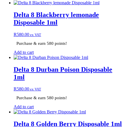
Delta 8 Blackberry lemonade
Disposable 1ml
R
580.00
ex VAT
Purchase & earn 580 points!
Add to cart
Delta 8 Durban Poison Disposable
1ml
R
580.00
ex VAT
Purchase & earn 580 points!
Add to cart
Delta 8 Golden Berry Disposable 1ml