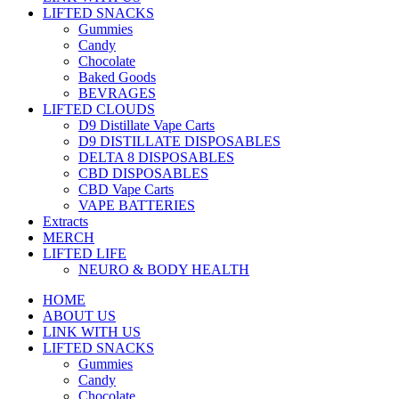
LIFTED SNACKS
Gummies
Candy
Chocolate
Baked Goods
BEVRAGES
LIFTED CLOUDS
D9 Distillate Vape Carts
D9 DISTILLATE DISPOSABLES
DELTA 8 DISPOSABLES
CBD DISPOSABLES
CBD Vape Carts
VAPE BATTERIES
Extracts
MERCH
LIFTED LIFE
NEURO & BODY HEALTH
HOME
ABOUT US
LINK WITH US
LIFTED SNACKS
Gummies
Candy
Chocolate