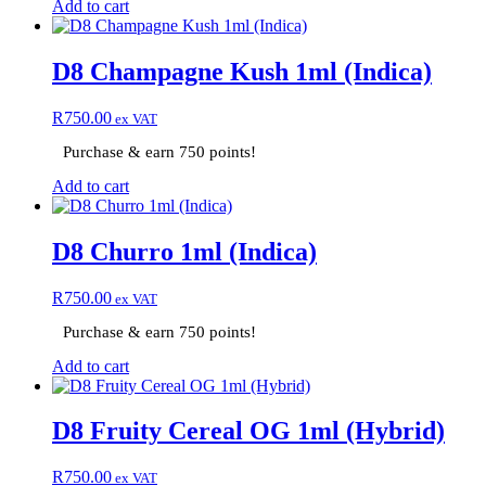
Add to cart
D8 Champagne Kush 1ml (Indica)
R
750.00
ex VAT
Purchase & earn 750 points!
Add to cart
D8 Churro 1ml (Indica)
R
750.00
ex VAT
Purchase & earn 750 points!
Add to cart
D8 Fruity Cereal OG 1ml (Hybrid)
R
750.00
ex VAT