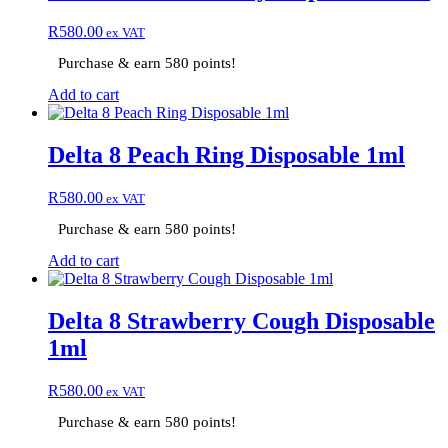
R
580.00
ex VAT
Purchase & earn 580 points!
Add to cart
Delta 8 Peach Ring Disposable 1ml
R
580.00
ex VAT
Purchase & earn 580 points!
Add to cart
Delta 8 Strawberry Cough Disposable
1ml
R
580.00
ex VAT
Purchase & earn 580 points!