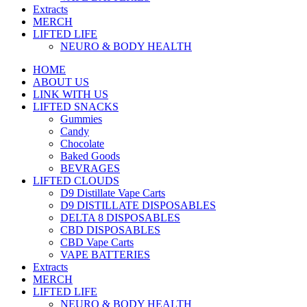
Extracts
MERCH
LIFTED LIFE
NEURO & BODY HEALTH
HOME
ABOUT US
LINK WITH US
LIFTED SNACKS
Gummies
Candy
Chocolate
Baked Goods
BEVRAGES
LIFTED CLOUDS
D9 Distillate Vape Carts
D9 DISTILLATE DISPOSABLES
DELTA 8 DISPOSABLES
CBD DISPOSABLES
CBD Vape Carts
VAPE BATTERIES
Extracts
MERCH
LIFTED LIFE
NEURO & BODY HEALTH