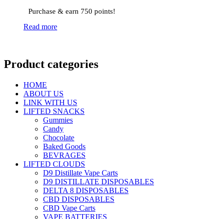
Purchase & earn 750 points!
Read more
Product categories
HOME
ABOUT US
LINK WITH US
LIFTED SNACKS
Gummies
Candy
Chocolate
Baked Goods
BEVRAGES
LIFTED CLOUDS
D9 Distillate Vape Carts
D9 DISTILLATE DISPOSABLES
DELTA 8 DISPOSABLES
CBD DISPOSABLES
CBD Vape Carts
VAPE BATTERIES