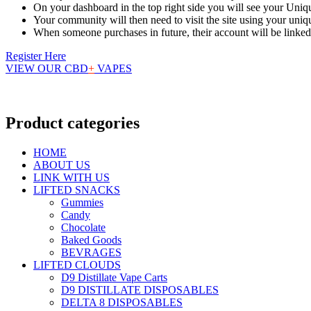
On your dashboard in the top right side you will see your Uniq
Your community will then need to visit the site using your uni
When someone purchases in future, their account will be linke
Register Here
VIEW OUR CBD
+
VAPES
Product categories
HOME
ABOUT US
LINK WITH US
LIFTED SNACKS
Gummies
Candy
Chocolate
Baked Goods
BEVRAGES
LIFTED CLOUDS
D9 Distillate Vape Carts
D9 DISTILLATE DISPOSABLES
DELTA 8 DISPOSABLES