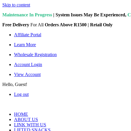
Skip to content
Maintenance In Progress
| System Issues May Be Experienced,
C
Free Delivery
For All
Orders Above R1500 | Retail Only
Affiliate Portal
Learn More
Wholesale Registration
Account Login
View Account
Hello, Guest!
Log out
HOME
ABOUT US
LINK WITH US
LIFTED SNACKS