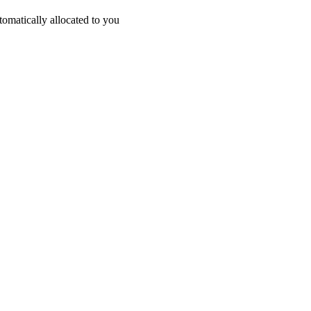
omatically allocated to you