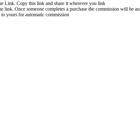
ue Link. Copy this link and share it wherever you link
que link. Once someone completes a purchase the commission will be aut
d to yours for automatic commission