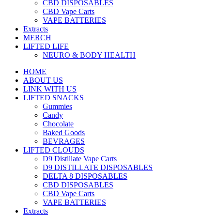
CBD DISPOSABLES
CBD Vape Carts
VAPE BATTERIES
Extracts
MERCH
LIFTED LIFE
NEURO & BODY HEALTH
HOME
ABOUT US
LINK WITH US
LIFTED SNACKS
Gummies
Candy
Chocolate
Baked Goods
BEVRAGES
LIFTED CLOUDS
D9 Distillate Vape Carts
D9 DISTILLATE DISPOSABLES
DELTA 8 DISPOSABLES
CBD DISPOSABLES
CBD Vape Carts
VAPE BATTERIES
Extracts