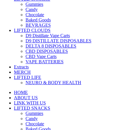
Gummies
Candy
Chocolate
Baked Goods
BEVRAGES
LIFTED CLOUDS
D9 Distillate Vape Carts
D9 DISTILLATE DISPOSABLES
DELTA 8 DISPOSABLES
CBD DISPOSABLES
CBD Vape Carts
VAPE BATTERIES
Extracts
MERCH
LIFTED LIFE
NEURO & BODY HEALTH
HOME
ABOUT US
LINK WITH US
LIFTED SNACKS
Gummies
Candy
Chocolate
Baked Goods