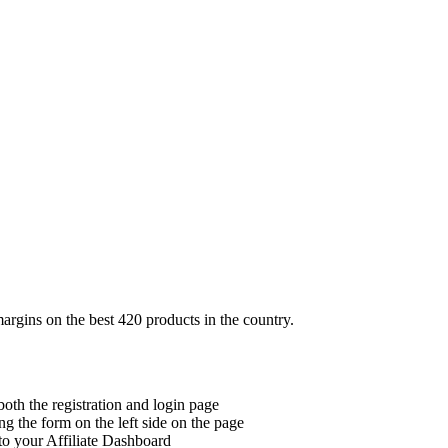
margins on the best 420 products in the country.
 both the registration and login page
ing the form on the left side on the page
to your Affiliate Dashboard