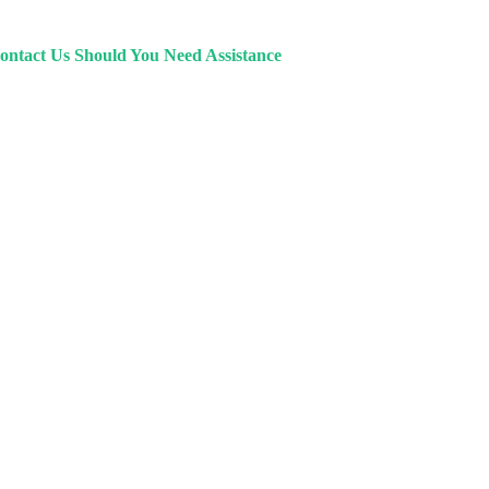
ontact Us Should You Need Assistance