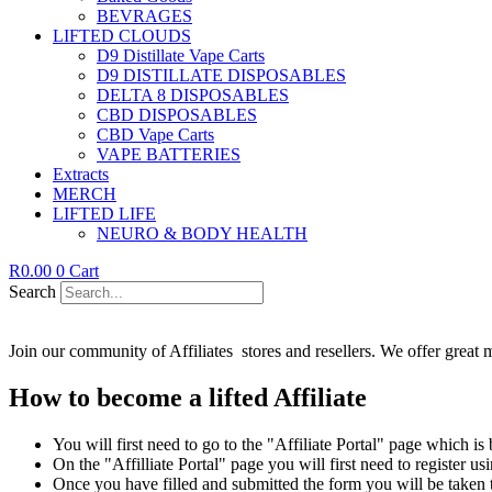
BEVRAGES
LIFTED CLOUDS
D9 Distillate Vape Carts
D9 DISTILLATE DISPOSABLES
DELTA 8 DISPOSABLES
CBD DISPOSABLES
CBD Vape Carts
VAPE BATTERIES
Extracts
MERCH
LIFTED LIFE
NEURO & BODY HEALTH
R
0.00
0
Cart
Search
Join our community of Affiliates stores and resellers. We offer great 
How to become a lifted Affiliate
You will first need to go to the "Affiliate Portal" page which is
On the "Affilliate Portal" page you will first need to register us
Once you have filled and submitted the form you will be taken 