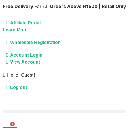
Free Delivery
For All
Orders Above R1500 | Retail Only
Affiliate Portal
Learn More
Wholesale Registration
Account Login
View Account
Hello, Guest!
Log out
0