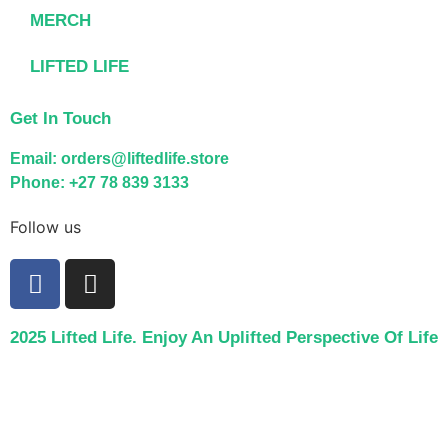
MERCH
LIFTED LIFE
Get In Touch
Email: orders@liftedlife.store
Phone: +27 78 839 3133
Follow us
2025 Lifted Life. Enjoy An Uplifted Perspective Of Life