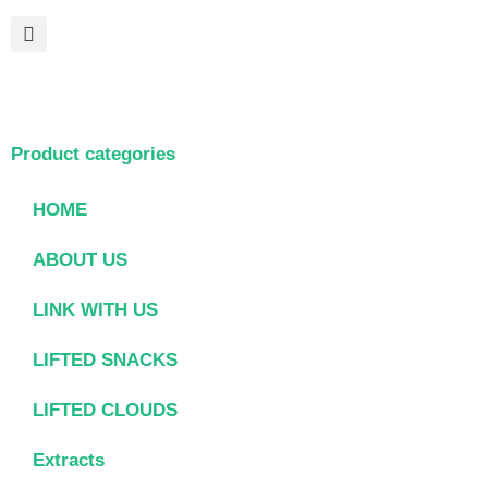
Product categories
HOME
ABOUT US
LINK WITH US
LIFTED SNACKS
LIFTED CLOUDS
Extracts