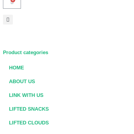
Product categories
HOME
ABOUT US
LINK WITH US
LIFTED SNACKS
LIFTED CLOUDS