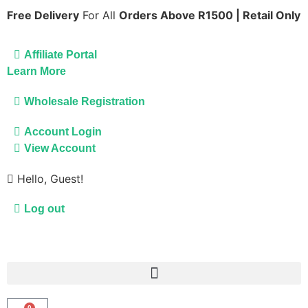
Free Delivery
For All
Orders Above R1500 | Retail Only
Affiliate Portal
Learn More
Wholesale Registration
Account Login
View Account
Hello, Guest!
Log out
0