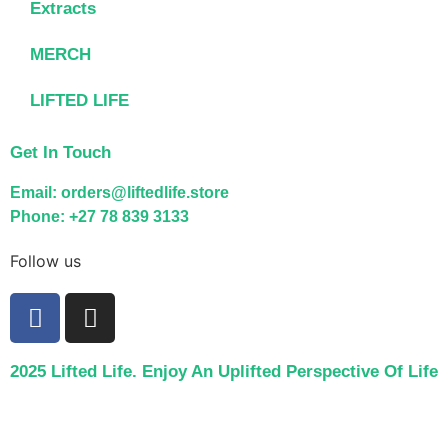
Extracts
MERCH
LIFTED LIFE
Get In Touch
Email: orders@liftedlife.store
Phone: +27 78 839 3133
Follow us
2025 Lifted Life. Enjoy An Uplifted Perspective Of Life