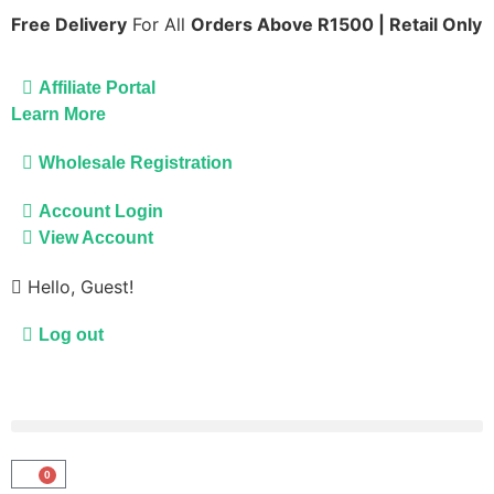
Free Delivery
For All
Orders Above R1500 | Retail Only
Affiliate Portal
Learn More
Wholesale Registration
Account Login
View Account
Hello, Guest!
Log out
0