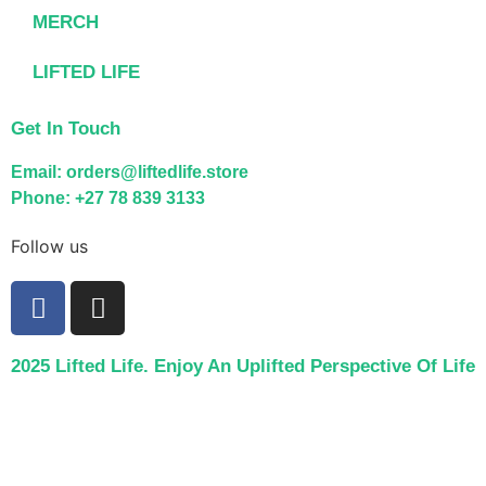
MERCH
LIFTED LIFE
Get In Touch
Email: orders@liftedlife.store
Phone: +27 78 839 3133
Follow us
2025 Lifted Life. Enjoy An Uplifted Perspective Of Life