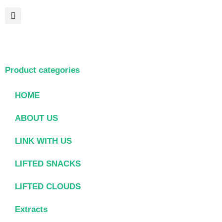
Product categories
HOME
ABOUT US
LINK WITH US
LIFTED SNACKS
LIFTED CLOUDS
Extracts