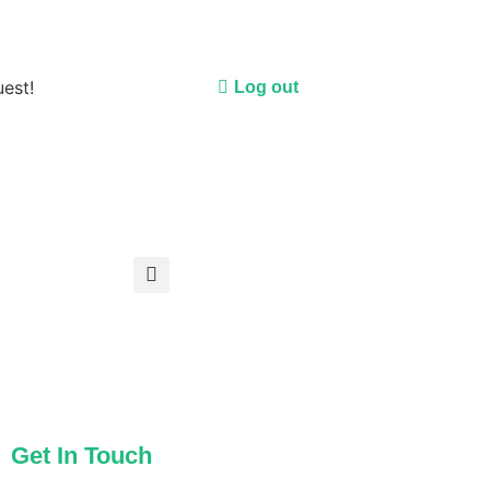
uest!
Log out
Get In Touch