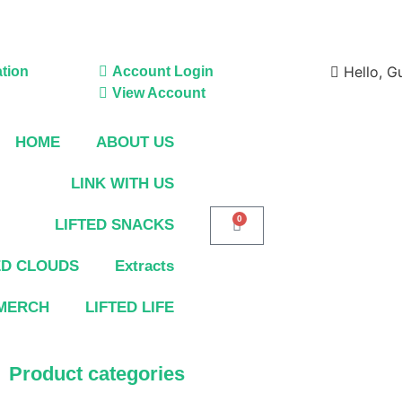
Hello, G
tion
Account Login
View Account
HOME
ABOUT US
LINK WITH US
0
LIFTED SNACKS
ED CLOUDS
Extracts
MERCH
LIFTED LIFE
Product categories