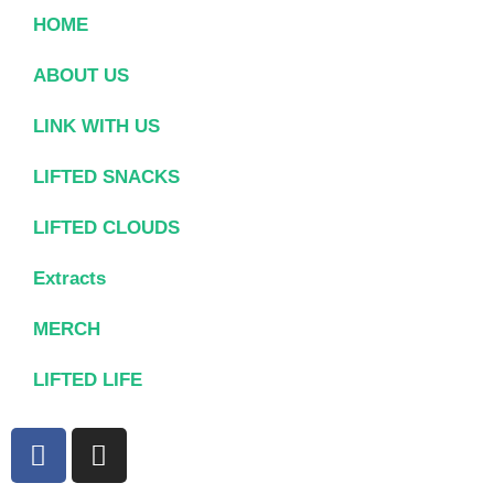
HOME
ABOUT US
LINK WITH US
LIFTED SNACKS
LIFTED CLOUDS
Extracts
MERCH
LIFTED LIFE