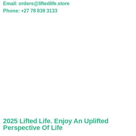
Email: orders@liftedlife.store
Phone: +27 78 839 3133
2025 Lifted Life. Enjoy An Uplifted
Perspective Of Life