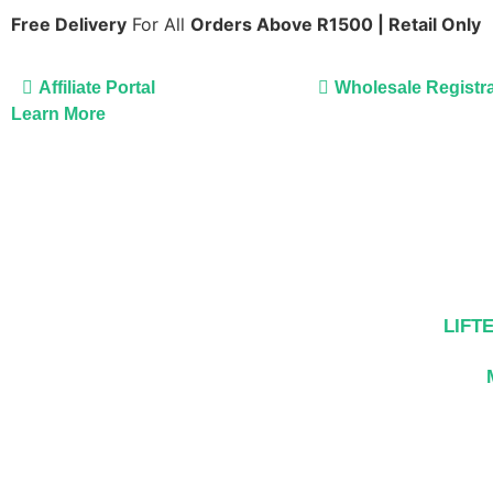
Free Delivery
For All
Orders Above R1500 | Retail Only
Affiliate Portal
Wholesale Registra
Learn More
LIFT