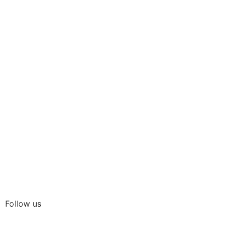
Follow us