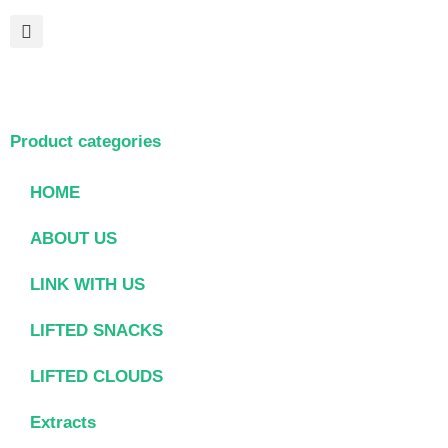
Product categories
HOME
ABOUT US
LINK WITH US
LIFTED SNACKS
LIFTED CLOUDS
Extracts