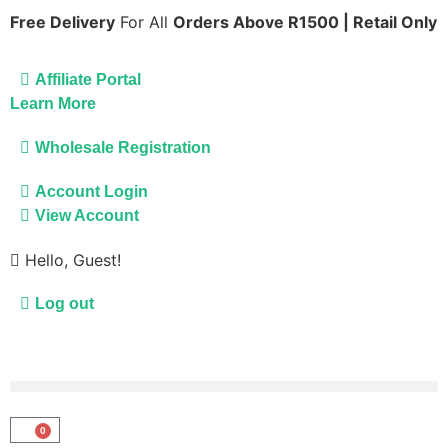
Free Delivery
For All
Orders Above R1500 | Retail Only
Affiliate Portal
Learn More
Wholesale Registration
Account Login
View Account
Hello, Guest!
Log out
0