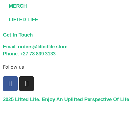
MERCH
LIFTED LIFE
Get In Touch
Email: orders@liftedlife.store
Phone: +27 78 839 3133
Follow us
2025 Lifted Life. Enjoy An Uplifted Perspective Of Life