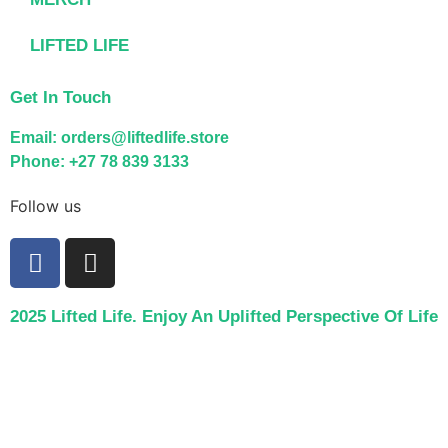
LIFTED LIFE
Get In Touch
Email: orders@liftedlife.store
Phone: +27 78 839 3133
Follow us
2025 Lifted Life. Enjoy An Uplifted Perspective Of Life