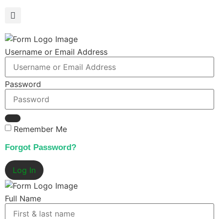
Username or Email Address
Password
Remember Me
Forgot Password?
Log In
Full Name