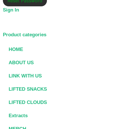
Reset Password
Sign In
Product categories
HOME
ABOUT US
LINK WITH US
LIFTED SNACKS
LIFTED CLOUDS
Extracts
MERCH