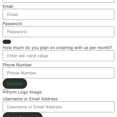
Email
Password
How much do you plan on ordering with us per month?
Phone Number
Register
Username or Email Address