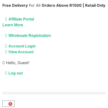
Free Delivery
For All
Orders Above R1500 | Retail Only
Affiliate Portal
Learn More
Wholesale Registration
Account Login
View Account
Hello, Guest!
Log out
0